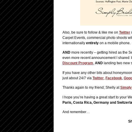
Also, be sure to follow & like me on
Twitter
Carpet Events, commercial photo shoots wit
internationally
entirely
on a mobile phone.
AND
more recently – getting hired as the 
even more recent announcement I shared: 
Discount Program
,
AND
landing two new s
If you have any other bits about honeymoons
just about 24/7 via
Twitter
,
Facebook
,
Goog
Thanks again to my friend; Shelly at
Simply
I hope you’re having a great start to your
Paris, Costa Rica, Germany and Switzerl
And remember…
Sh