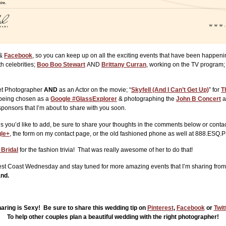
&
Facebook
, so you can keep up on all the exciting events that have been happen
h celebrities;
Boo Boo Stewart
AND
Brittany Curran
, working on the TV program
Set Photographer
AND
as an Actor on the movie; “
Skyfell (And I Can’t Get Up)
” for
T
being chosen as a
Google #GlassExplorer
& photographing the
John B Concert
a
ponsors that I’m about to share with you soon.
 you’d like to add, be sure to share your thoughts in the comments below or contac
le+
, the form on my contact page, or the old fashioned phone as well at 888.ESQ
 Bridal
for the fashion trivia! That was really awesome of her to do that!
 West Coast Wednesday and stay tuned for more amazing events that I’m sharing from
and.
aring is Sexy! Be sure to share this wedding tip on
Pinterest
,
Facebook
or
Twit
To help other couples plan a beautiful wedding with the right photographer!