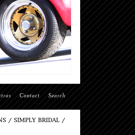
tras
Contact
Search
 / SIMPLY BRIDAL /