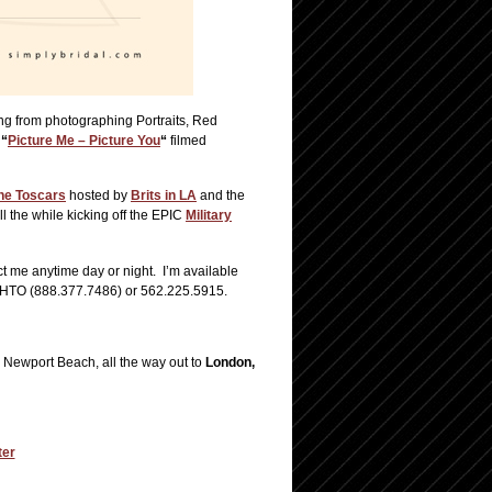
ing from photographing Portraits, Red
;
“
Picture Me – Picture You
“
filmed
he Toscars
hosted by
Brits in LA
and the
ll the while kicking off the EPIC
Military
t me anytime day or night. I’m available
.PHTO (888.377.7486) or 562.225.5915.
 Newport Beach, all the way out to
London,
ter