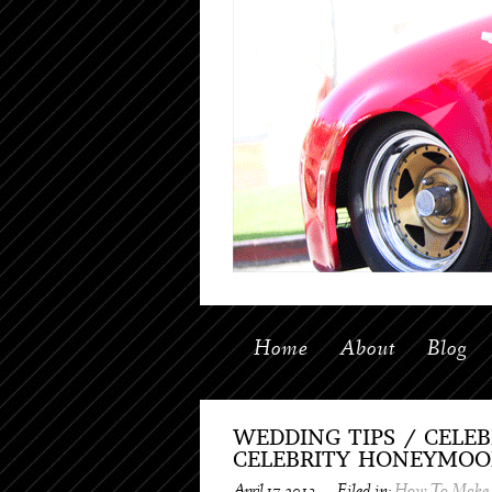
Home
About
Blog
WEDDING TIPS / CELE
CELEBRITY HONEYMOO