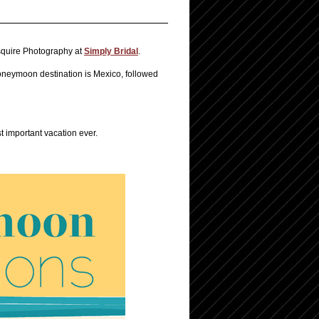
squire Photography at
Simply Bridal
.
oneymoon destination is Mexico, followed
t important vacation ever.