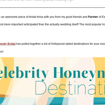
The Most Out Of Your Wedding Day
,
Wedding Tips
n awesome piece of bridal trivia with you from my good friends and
Partner
of E
 more important anticipated than the actually wedding itself! The most popular h
imply Bridal
has pulled together a list of Hollywood styled destinations for your mos
ou!