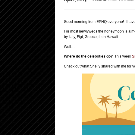
April 17, 2013
Filed in:
How To Make 
Good morning from EPHQ everyone! I have a
For most newlyweds the honeymoon is almost
by Italy, Figi, Greece, then Hawaii.
Well…
W
here do the celebrities go?
This week
S
Check out what Shelly shared with me for y