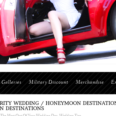
Galleries
Military Discount
Merchandise
Ex
BRITY WEDDING / HONEYMOON DESTINATIONS
N DESTINATIONS